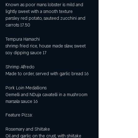
Known as poor mans lobster is mild and 
lightly sweet with a smooth texture
parsley red potato, sauteed zucchini and 
carrots 17.50
Tempura Hamachi
shrimp fried rice, house made slaw, sweet 
soy dipping sauce 17
Shrimp Alfredo
Made to order, served with garlic bread 16
Pork Loin Medallions 
Gemelli and NDuja cavatelli in a mushroom 
marsala sauce 16 
Feature Pizza:
Rosemary and Shiitake
Oil and garlic on the crust, with shiitake 