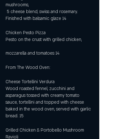
mushrooms,
 5 cheese blend, swiss and rosemary. 
Finished with balsamic glaze 14
Chicken Pesto Pizza        
Pesto on the crust with grilled chicken,         
mozzarella and tomatoes 14
From The Wood Oven:
Cheese Tortellini Verdura  
Wood roasted fennel, zucchini and 
asparagus tossed with creamy tomato 
sauce, tortellini and topped with cheese 
baked in the wood oven, served with garlic 
bread. 15
Grilled Chicken & Portobello Mushroom 
Ravioli