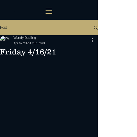
Post
Wendy Dueling
Apr 16, 2021
1 min read
Friday 4/16/21