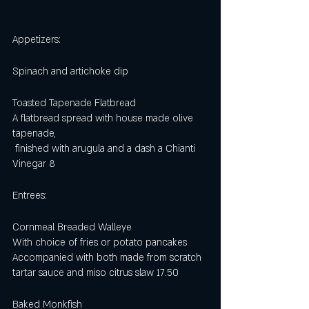
Appetizers:
Spinach and artichoke dip
Toasted Tapenade Flatbread 
A flatbread spread with house made olive 
tapenade,
 finished with arugula and a dash a Chianti 
Vinegar 8 
Entrees:
Cornmeal Breaded Walleye 
With choice of fries or potato pancakes
Accompanied with both made from scratch 
tartar sauce and miso citrus slaw 17.50
Baked Monkfish