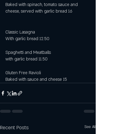
Baked with spinach, tomato sauce and 
cheese, served with garlic bread 16
Classic Lasagna 
With garlic bread 12.50 
Spaghetti and Meatballs
with garlic bread 11.50
Gluten Free Ravioli 
Baked with sauce and cheese 15
Recent Posts
See All