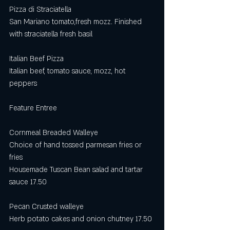
Pizza di Straciatella
San Mariano tomato,fresh mozz. Finished 
with straciatella fresh basil
Italian Beef Pizza
Italian beef, tomato sauce, mozz, hot 
peppers 
Feature Entree
Cornmeal Breaded Walleye
Choice of hand tossed parmesan fries or 
fries
Housemade Tuscan Bean salad and tartar 
sauce 17.50
Pecan Crusted walleye
Herb potato cakes and onion chutney 17.50