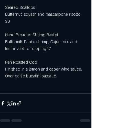
Seared Scallops
Butternut  squash and mascarpone risotto 
20
Hand Breaded Shrimp Basket
Buttermilk Panko shrimp, Cajun fries and 
lemon aioli for dipping 17
Pan Roasted Cod 
Finished in a lemon and caper wine sauce. 
Over garlic bucatini pasta 18