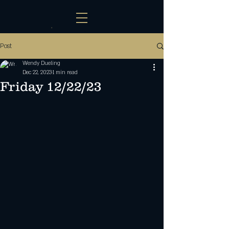
Post
Wendy Dueling
Dec 22, 2023
1 min read
Friday 12/22/23