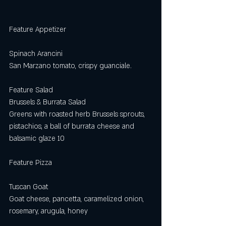
Feature Appetizer
Spinach Arancini
San Marzano tomato, crispy guanciale. 
Feature Salad
Brussels & Burrata Salad
Greens with roasted herb Brussels sprouts, 
pistachios, a ball of burrata cheese and
balsamic glaze 10
Feature Pizza
Tuscan Goat
Goat cheese, pancetta, caramelized onion, 
rosemary, arugula, honey 