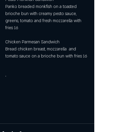
Panko breaded monkfish on a toasted 
brioche bun with creamy pesto sauce, 
greens, tomato and fresh mozzarella with 
fries 16
Chicken Parmesan Sandwich 
Bread chicken breast, mozzarella  and 
tomato sauce on a brioche bun with fries 16
‘