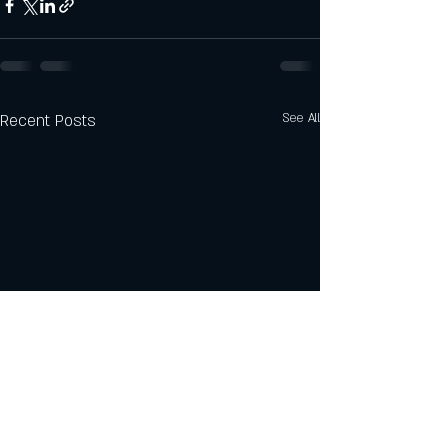
Recent Posts
See All