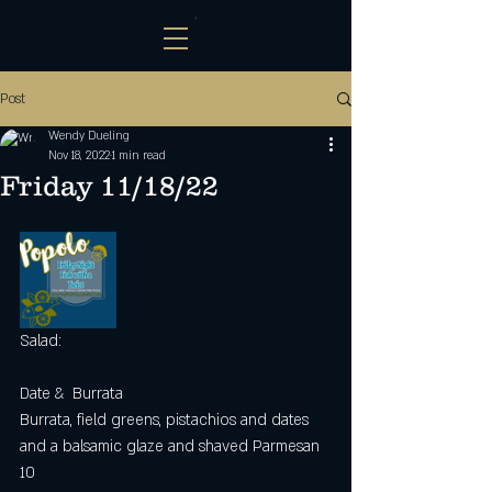
Post
Wendy Dueling
Nov 18, 2022
1 min read
Friday 11/18/22
Salad:
Date &  Burrata 
Burrata, field greens, pistachios and dates 
and a balsamic glaze and shaved Parmesan 
10