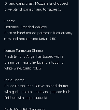
Oil and garlic crust. Mozzarella, chopped 
olive blend, spinach and tomatoes 15
Friday:
Cornmeal Breaded Walleye 
Fries or hand tossed parmesan fries, creamy 
slaw and house made tartar 17.50
Lemon Parmesan Shrimp 
Fresh lemons, Angel hair tossed with a 
cream, parmesan, herbs and a touch of 
white wine. Garlic roll 17
Mojo Shrimp 
Sauce Boss’s “Rico Suave” spiced shrimp 
with garlic potato, onion and pepper hash 
finished with mojo sauce 18 
Pesto Monkfish Sandwich