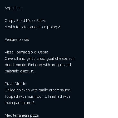
Appetizer:
Crispy Fried Mozz Sticks 
6 with tomato sauce to dipping 6
Feature pizzas: 
Pizza Formaggio di Capra
Olive oil and garlic crust, goat cheese, sun 
dried tomato. Finished with arugula and 
balsamic glaze. 15
Pizza Alfredo
Grilled chicken with garlic cream sauce. 
Topped with mushrooms. Finished with 
fresh parmesan 15 
Mediterranean pizza