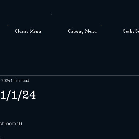
Classic Menu
Cateing Menu
Sushi S
, 2024
1 min read
1/1/24
shroom 10