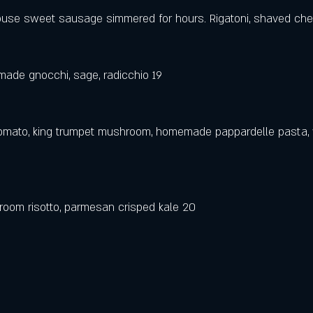
house sweet sausage simmered for hours. Rigatoni, shaved ch
ade gnocchi, sage, radicchio 19
tomato, king trumpet mushroom, homemade pappardelle pasta, 
room risotto, parmesan crisped kale 20