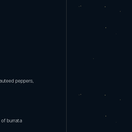
auteed peppers, 
of burrata 