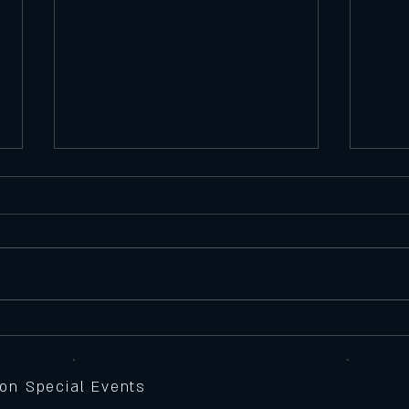
Satu
Featu
Seawe
Batte
peppe
Thursday 11/6/25
Feature Pizza
sauce,
grille
 on Special Events