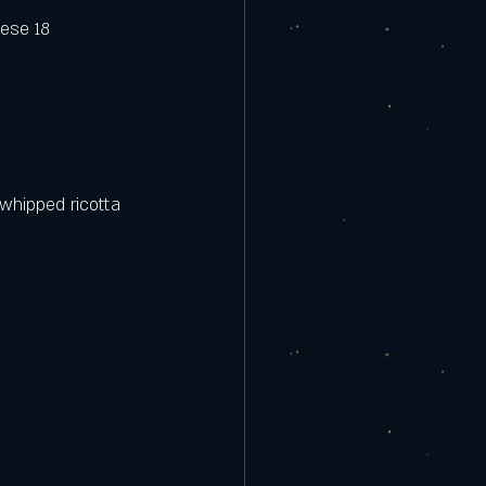
eese 18
whipped ricotta 