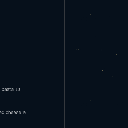
 pasta. 18
ted cheese 19