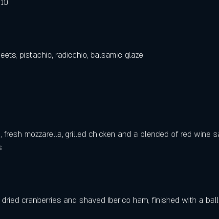
 10
ets, pistachio, radicchio, balsamic glaze
fresh mozzarella, grilled chicken and a blended of red wine s
   
ried cranberries and shaved Iberico ham, finished with a ball 