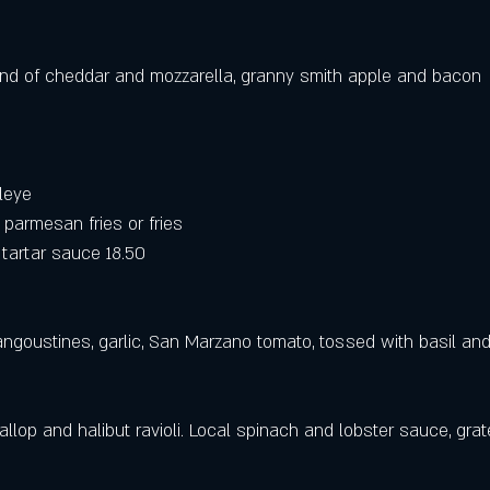
blend of cheddar and mozzarella, granny smith apple and bacon 
leye
parmesan fries or fries
artar sauce 18.50
angoustines, garlic, San Marzano tomato, tossed with basil and
llop and halibut ravioli. Local spinach and lobster sauce, gra