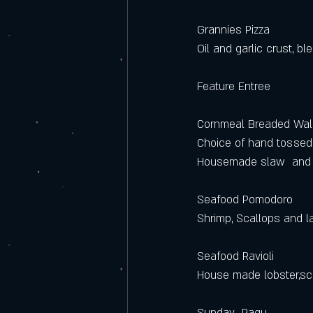
Grannies Pizza 
Oil and garlic crust, 
Feature Entree
Cornmeal Breaded Wal
Choice of hand tossed 
Housemade slaw  and t
Seafood Pomodoro
Shrimp, Scallops and l
Seafood Ravioli
House made lobster,sca