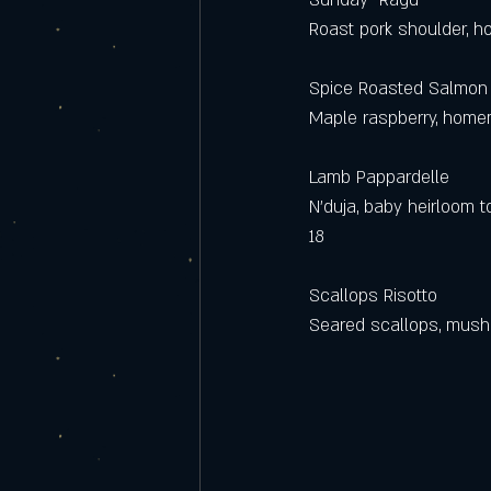
Sunday  Ragu
Roast pork shoulder, 
Spice Roasted Salmon
Maple raspberry, homem
Lamb Pappardelle
N’duja, baby heirloom 
18
Scallops Risotto
Seared scallops, mush