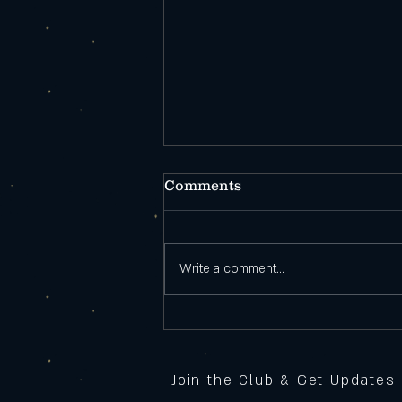
Comments
Write a comment...
Open During
Construction!
Join the Club & Get Updates