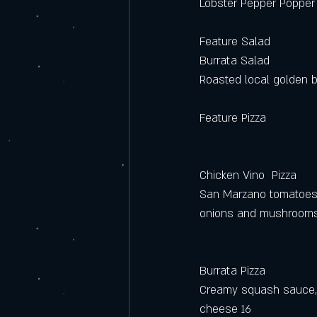
Lobster Pepper Popper
Feature Salad
Burrata Salad
Roasted local golden be
Feature Pizza
Chicken Vino  Pizza
San Marzano tomatoes, 
onions and mushrooms
Burrata Pizza
Creamy squash sauce, d
cheese 16 