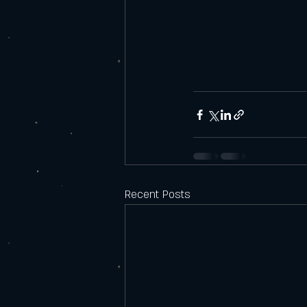
Recent Posts