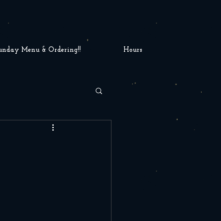
unday Menu & Ordering!!
Hours