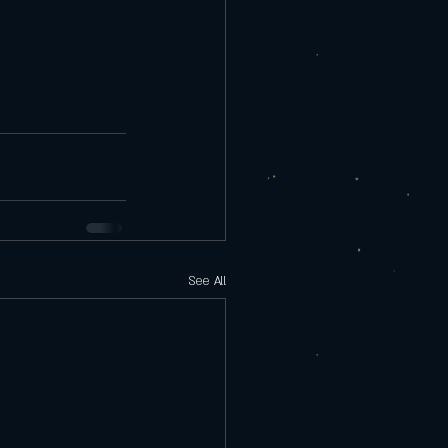
See All