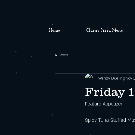
Home
Classic Pizza Menu
All Posts
Wendy Dueling
Nov 1
Friday 1
Feature Appetizer
Spicy Tuna Stuffed Mu