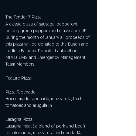
The Tender 7 Pizza
A classic pizza of sausage, pepperoni, 
onions, green peppers and mushrooms 15
During the month of January all proceeds of 
this pizza will be donated to the Busch and 
Ludlum Families. Popolo thanks all our 
MPFD, EMS and Emergency Management 
Team Members.   
Feature Pizza:
Pizza Tapenade 
House made tapenade, mozzarella, fresh 
tomatoes and arugula 14
Lasagna Pizza 
Lasagna meat ( a blend of pork and beef) 
tomato sauce, mozzarella and ricotta 14