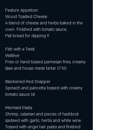
Feature Appetizer:
Wood Toasted Cheese
A blend of cheese and herbs baked in the 
oven. Finished with tomato sauce,
Flat bread for dipping 9
Fish with a Twist:
Walleye
Fries or hand tossed parmesan fries, creamy 
slaw and house made tartar 17.50
Blackened Red Snapper
Spinach and pancetta tossed with creamy 
tomato sauce 18
Mermaid Pasta
Shrimp, calamari and pieces of haddock 
sauteed with garlic, herbs and white wine.  
Tossed with angel hair pasta and finished 