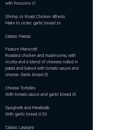
with Pecorino 17
Shrimp or Roast Chicken Alfredo
Make to order, garlic bread 16
Classic Pastas:
Feature Manicotti
Roasted chicken and mushrooms, with 
ricotta and a blend of cheeses rolled in 
pasta and baked with tomato sauce and 
cheese. Garlic bread 15
Cheese Tortellini 
With tomato sauce and garlic bread 15
Spaghetti and Meatballs
With garlic bread 11.50
Classic Lasagna 