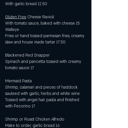
With garlic bread 12.50 
Gluten Free
 Cheese Ravioli 
With tomato sauce, baked with cheese 15
Walleye
Fries or hand tossed parmesan fries, creamy 
slaw and house made tartar 17.50
Blackened Red Snapper
Spinach and pancetta tossed with creamy 
tomato sauce 17
Mermaid Pasta
Shrimp, calamari and pieces of haddock 
sauteed with garlic, herbs and white wine.  
Tossed with angel hair pasta and finished 
with Pecorino 17
Shrimp or Roast Chicken Alfredo
Make to order, garlic bread 16