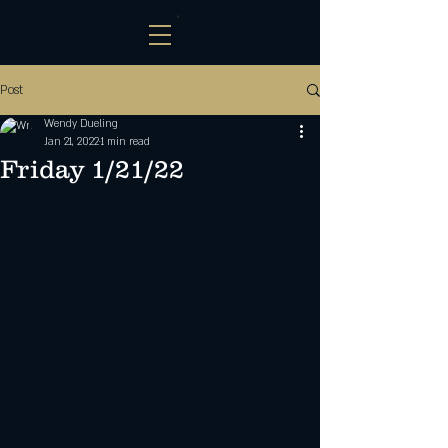
Post
Wendy Dueling
Jan 21, 2022
1 min read
Friday 1/21/22