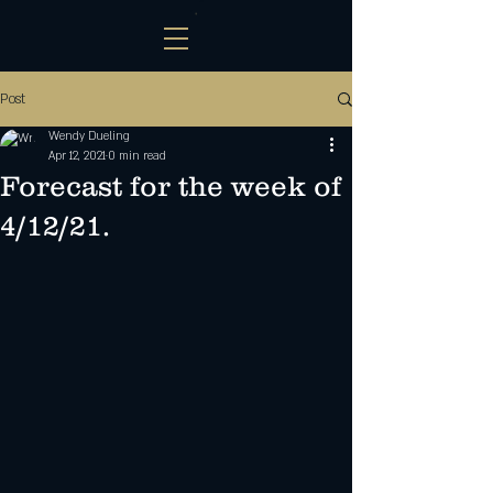
Post
Wendy Dueling
Apr 12, 2021
0 min read
Forecast for the week of
4/12/21.