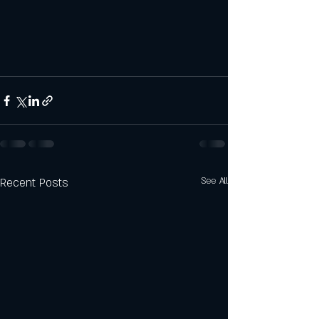
Recent Posts
See All