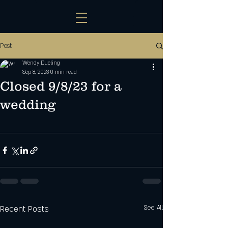
Post
Wendy Dueling
Sep 8, 2023
0 min read
Closed 9/8/23 for a
wedding
Recent Posts
See All