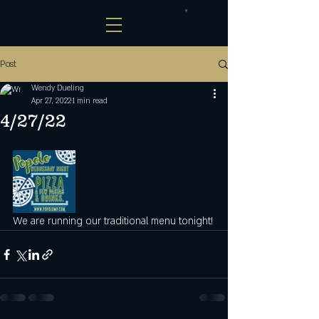
Post
Wendy Dueling
Apr 27, 2022
1 min read
4/27/22
We are running our traditional menu tonight!