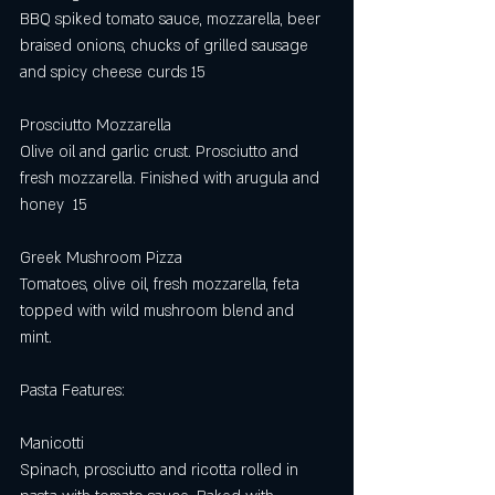
BBQ spiked tomato sauce, mozzarella, beer 
braised onions, chucks of grilled sausage 
and spicy cheese curds 15
Prosciutto Mozzarella
Olive oil and garlic crust. Prosciutto and 
fresh mozzarella. Finished with arugula and 
honey  15
Greek Mushroom Pizza
Tomatoes, olive oil, fresh mozzarella, feta 
topped with wild mushroom blend and 
mint. 
Pasta Features: 
Manicotti 
Spinach, prosciutto and ricotta rolled in 