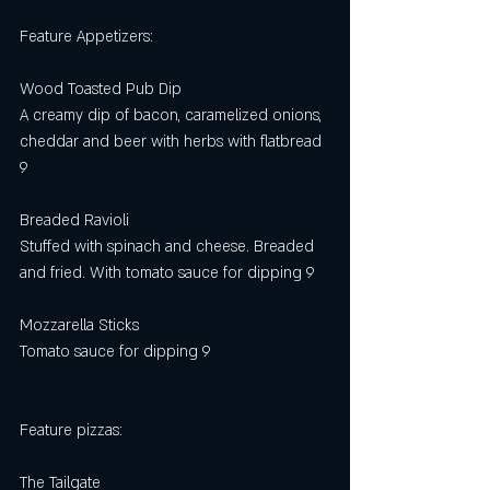
Feature Appetizers:
Wood Toasted Pub Dip
A creamy dip of bacon, caramelized onions, 
cheddar and beer with herbs with flatbread 
9
Breaded Ravioli 
Stuffed with spinach and cheese. Breaded 
and fried. With tomato sauce for dipping 9
Mozzarella Sticks 
Tomato sauce for dipping 9 
Feature pizzas: 
The Tailgate