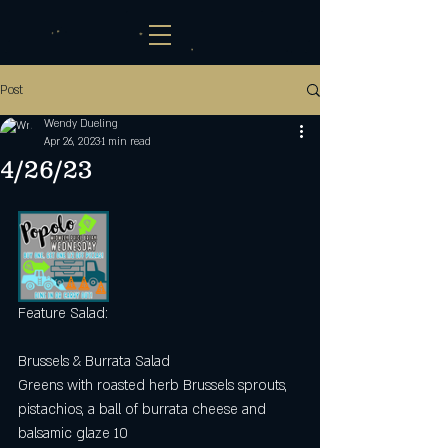
Post
Wendy Dueling
Apr 26, 2023
1 min read
4/26/23
Feature Salad: 
Brussels & Burrata Salad
Greens with roasted herb Brussels sprouts, 
pistachios, a ball of burrata cheese and 
balsamic glaze 10 