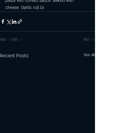
pasta with tomato sauce. Baked with 
cheese. Garlic roll 16
Recent Posts
See All