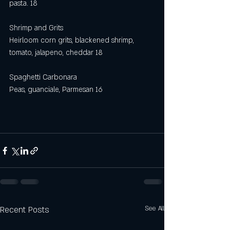
pasta. 18
Shrimp and Grits
Heirloom corn grits, blackened shrimp, 
tomato, jalapeno, cheddar 18
Spaghetti Carbonara
Peas, guanciale, Parmesan 16
Recent Posts
See All