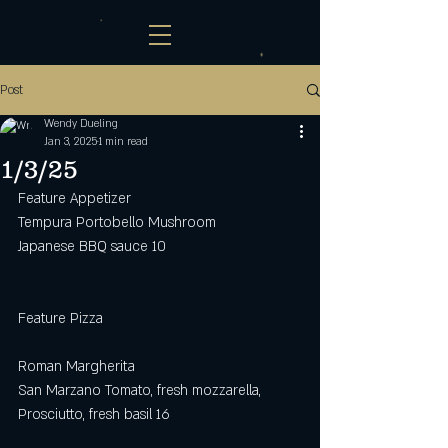
Post
Wendy Dueling
Jan 3, 2025
1 min read
1/3/25
Feature Appetizer
Tempura Portobello Mushroom
Japanese BBQ sauce 10
Feature Pizza
Roman Margherita
San Marzano Tomato, fresh mozzarella, 
Prosciutto, fresh basil 16