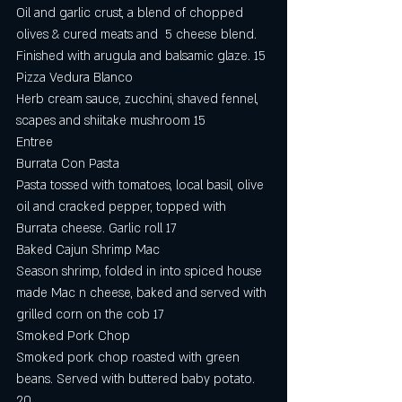
Oil and garlic crust, a blend of chopped 
olives & cured meats and  5 cheese blend. 
Finished with arugula and balsamic glaze. 15
Pizza Vedura Blanco
Herb cream sauce, zucchini, shaved fennel, 
scapes and shiitake mushroom 15 
Entree
Burrata Con Pasta
Pasta tossed with tomatoes, local basil, olive 
oil and cracked pepper, topped with 
Burrata cheese. Garlic roll 17
Baked Cajun Shrimp Mac
Season shrimp, folded in into spiced house 
made Mac n cheese, baked and served with 
grilled corn on the cob 17
Smoked Pork Chop
Smoked pork chop roasted with green 
beans. Served with buttered baby potato.  
20