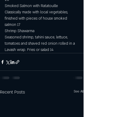
Smoked Salmon with Ratatouille
Classically made with local vegetables, 
finished with pieces of house smoked 
salmon 17
Shrimp Shawarma
Seasoned shrimp, tahini sauce, lettuce, 
tomatoes and shaved red onion rolled in a 
Lavash wrap. Fries or salad 14
Recent Posts
See All