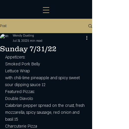
Post
Wendy Dueling
Jul 31, 2022
1 min read
Sunday 7/31/22
Appetizers:
Smoked Pork Belly 
Lettuce Wrap
with chili-lime pineapple and spicy sweet 
sour dipping sauce 12
Featured Pizzas:
Double Diavolo 
Calabrian pepper spread on the crust, fresh 
mozzarella, spicy sausage, red onion and 
basil 15
Charcuterie Pizza