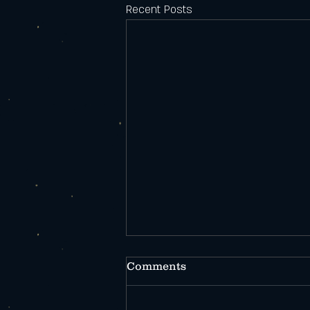
Recent Posts
Comments