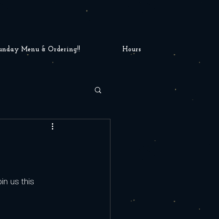
unday Menu & Ordering!!
Hours
1
in us this 