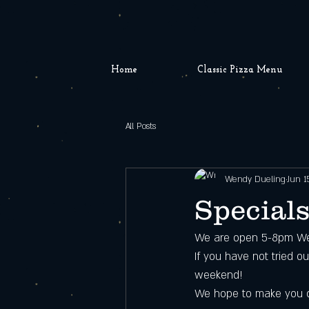
Home
Classic Pizza Menu
All Posts
Wendy Dueling
Jun 1
Specials
We are open 5-8pm We
If you have not tried o
weekend!
We hope to make you 