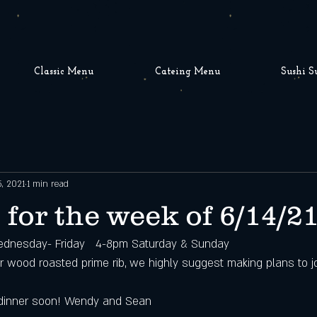
Classic Menu
Cateing Menu
Sushi S
5, 2021
1 min read
 for the week of 6/14/2
dnesday- Friday   4-8pm Saturday & Sunday
ur wood roasted prime rib, we highly suggest making plans to jo
dinner soon! Wendy and Sean 