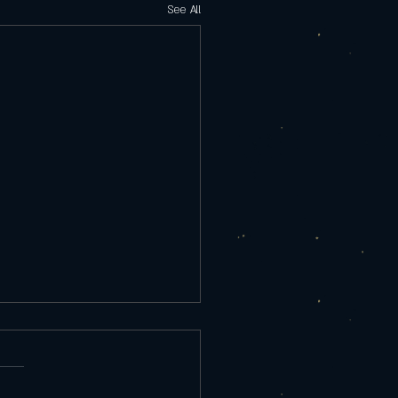
See All
rday 9/25/25
re Appetizer Tempura Shrimp
ed Salad, chef sauce 10