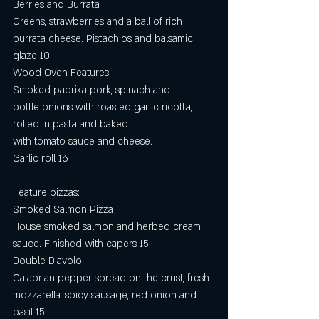
Berries and Burrata
Greens, strawberries and a ball of rich 
burrata cheese. Pistachios and balsamic 
glaze 10
Wood Oven Features:
Smoked paprika pork, spinach and
bottle onions with roasted garlic ricotta,
rolled in pasta and baked
with tomato sauce and cheese.
Garlic roll 16
Feature pizzas:
Smoked Salmon Pizza
House smoked salmon and herbed cream 
sauce. Finished with capers 15
Double Diavolo 
Calabrian pepper spread on the crust, fresh 
mozzarella, spicy sausage, red onion and 
basil 15