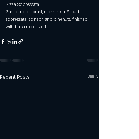
Pizza Sopressata
Garlic and oil crust, mozzarella, Sliced 
sopressata, spinach and pinenuts, finished 
with balsamic glaze 15
Recent Posts
See All