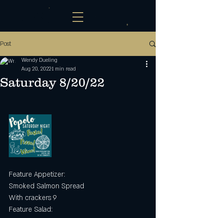
Post
Wendy Dueling
Aug 20, 2022
1 min read
Saturday 8/20/22
Feature Appetizer:
Smoked Salmon Spread
With crackers 9
Feature Salad: