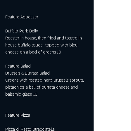
Feature Appetizer
Buffalo Pork Belly
Roaster in house, then fried and tossed in 
house buffalo sauce- topped with bleu 
cheese on a bed of greens 10
Feature Salad
Brussels & Burrata Salad
Greens with roasted herb Brussels sprouts, 
pistachios, a ball of burrata cheese and
balsamic glaze 10
Feature Pizza
Pizza di Pesto Stracciatella