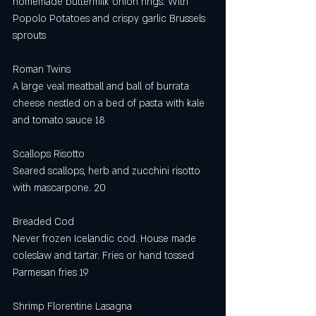
homemade buttermilk onion rings. With 
Popolo Potatoes and crispy garlic Brussels 
sprouts 
Roman Twins
A large veal meatball and ball of burrata 
cheese nestled on a bed of pasta with kale 
and tomato sauce 18
Scallops Risotto
Seared scallops, herb and zucchini risotto 
with mascarpone. 20
Breaded Cod
Never frozen Icelandic cod. House made 
coleslaw and tartar. Fries or hand tossed 
Parmesan fries 19
Shrimp Florentine Lasagna