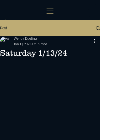
Post
Wendy Dueling
Jan 13, 2024
1 min read
Saturday 1/13/24