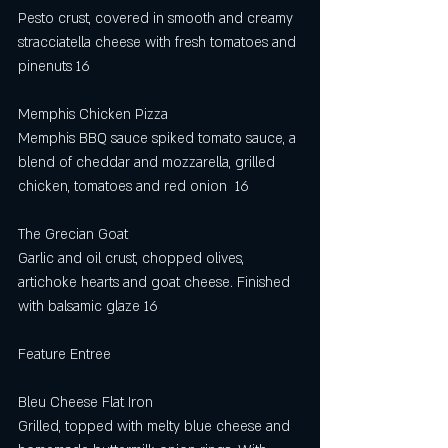
Pesto crust, covered in smooth and creamy 
stracciatella cheese with fresh tomatoes and 
pinenuts 16
Memphis Chicken Pizza
Memphis BBQ sauce spiked tomato sauce, a 
blend of cheddar and mozzarella, grilled 
chicken, tomatoes and red onion  16 
The Grecian Goat
Garlic and oil crust, chopped olives, 
artichoke hearts and goat cheese. Finished 
with balsamic glaze 16
Feature Entree
Bleu Cheese Flat Iron
Grilled, topped with melty blue cheese and 