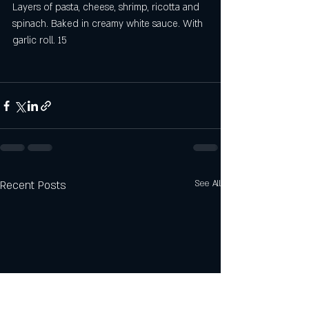
Layers of pasta, cheese, shrimp, ricotta and 
spinach. Baked in creamy white sauce. With 
garlic roll. 15
Recent Posts
See All