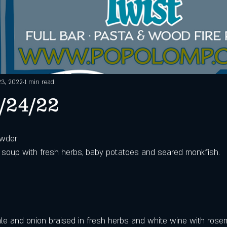
23, 2022
1 min read
/24/22
owder
 soup with fresh herbs, baby potatoes and seared monkfish.
kale and onion braised in fresh herbs and white wine with rosem