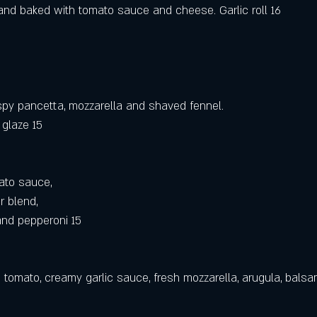
a and baked with tomato sauce and cheese. Garlic roll 16
rispy pancetta, mozzarella and shaved fennel.
 glaze 15
ato sauce,
r blend,
nd pepperoni 15
 tomato, creamy garlic sauce, fresh mozzarella, arugula, balsa