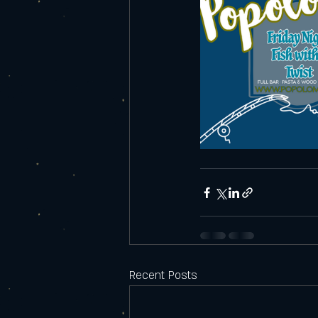
Recent Posts