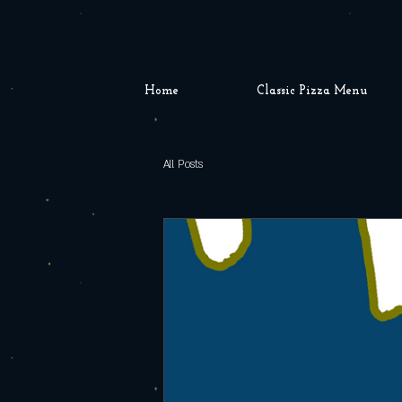
Home
Classic Pizza Menu
All Posts