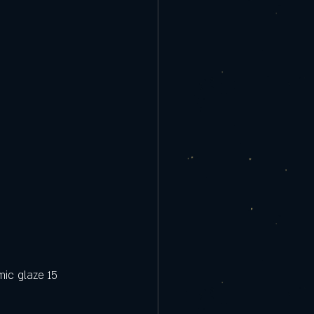
mic glaze 15