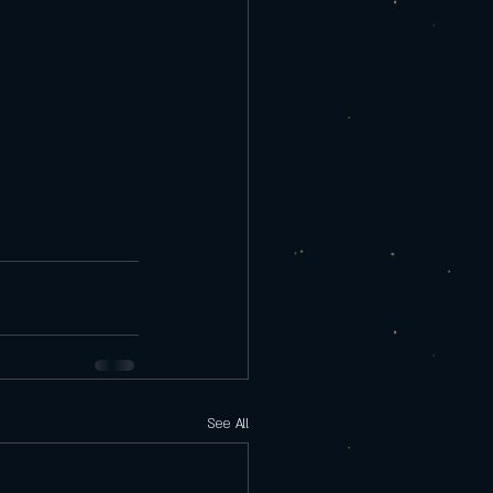
See All