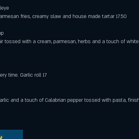
leye 
parmesan fries, creamy slaw and house made tartar 17.50
mp 
ir tossed with a cream, parmesan, herbs and a touch of white w
ry time. Garlic roll 17
arlic and a touch of Calabrian pepper tossed with pasta, finis