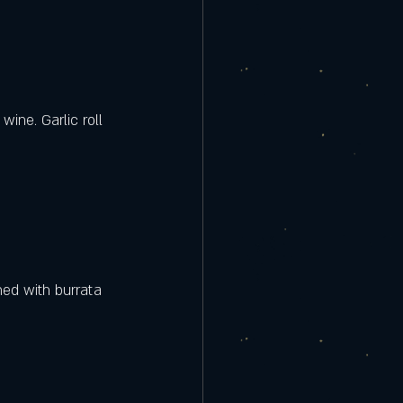
ine. Garlic roll 
hed with burrata 