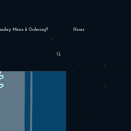
unday Menu & Ordering!!
Hours