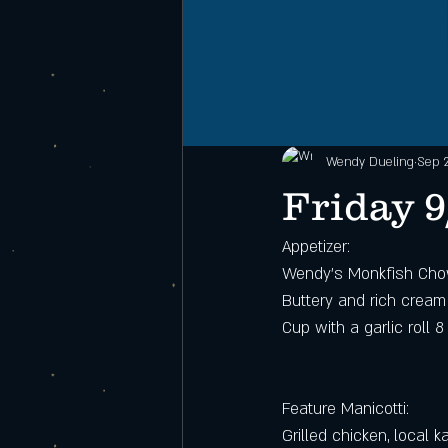
Wendy Dueling
Sep 
Friday 9
Appetizer:
Wendy’s Monkfish Ch
Buttery and rich cream
Cup with a garlic roll 8
Feature Manicotti:
Grilled chicken, local 