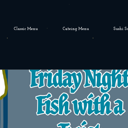
Classic Menu
Cateing Menu
Sushi S