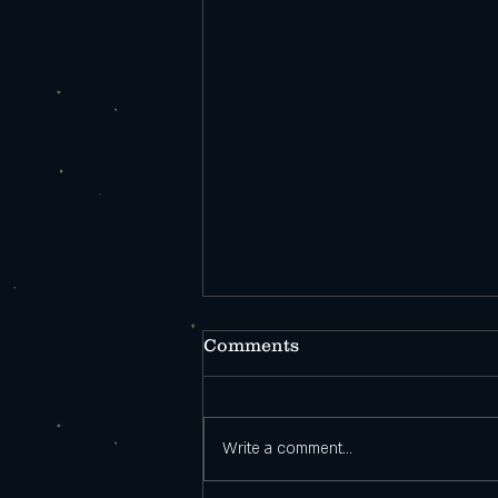
Comments
Write a comment...