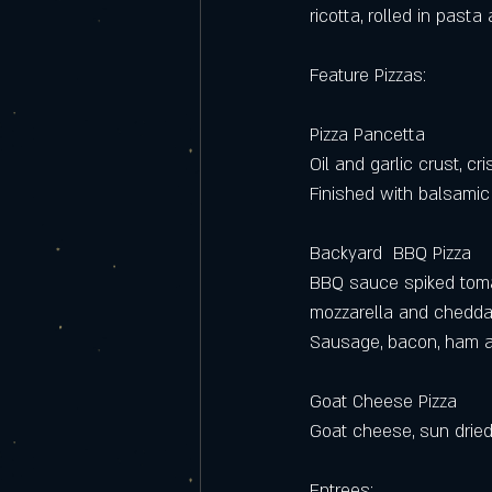
ricotta, rolled in past
Feature Pizzas:
Pizza Pancetta
Oil and garlic crust, c
Finished with balsamic
Backyard  BBQ Pizza
BBQ sauce spiked tom
mozzarella and chedda
Sausage, bacon, ham a
Goat Cheese Pizza
Goat cheese, sun dried
Entrees: