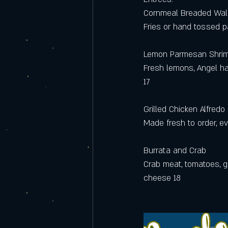
Cornmeal Breaded Wal
Fries or hand tossed 
Lemon Parmesan Shri
Fresh lemons, Angel ha
17 
Grilled Chicken Alfredo
Made fresh to order, eve
Burrata and Crab
Crab meat, tomatoes, g
cheese 18