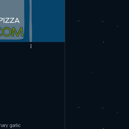
ary garlic 