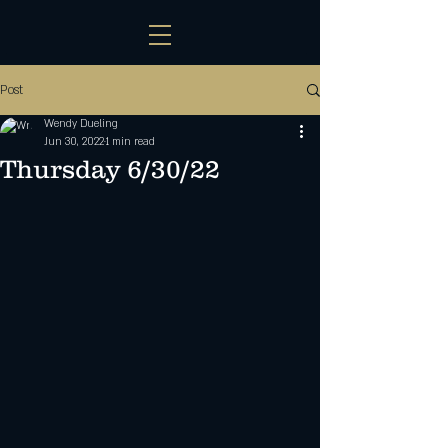
Post
Wendy Dueling
Jun 30, 2022
1 min read
Thursday 6/30/22