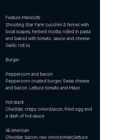
Feature Manicotti :
Shooting Star Farm zucchini & fennel with 
local scapes, herbed ricotta, rolled in pasta 
and baked with tomato  sauce and cheese. 
Garlic roll 16
Burger
Peppercorn and bacon 
Peppercorn crusted burger, Swiss cheese 
and bacon. Lettuce tomato and Mayo 
Hot stack
Cheddar, crispy onion,bacon, fried egg and 
a dash of hot sauce 
All American 
Cheddar, bacon, raw onion,tomato,lettuce 