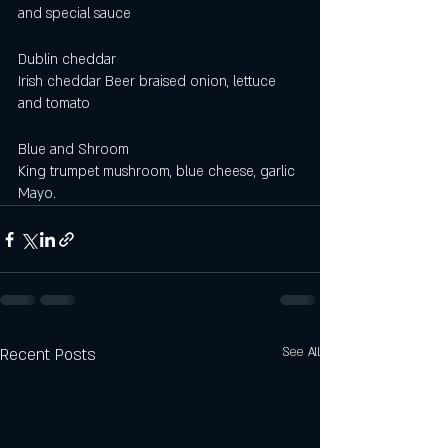
and special sauce 
Dublin cheddar 
Irish cheddar Beer braised onion, lettuce 
and tomato
Blue and Shroom
King trumpet mushroom, blue cheese, garlic 
Mayo.
Recent Posts
See All